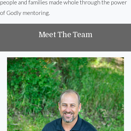
people and families made whole through the power
of Godly mentoring.
Meet The Team