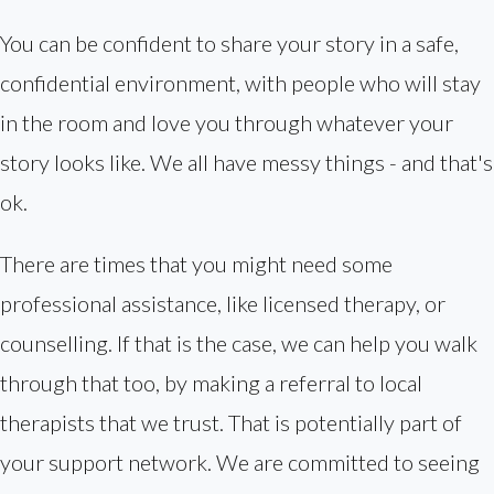
You can be confident to share your story in a safe,
confidential environment, with people who will stay
in the room and love you through whatever your
story looks like. We all have messy things - and that's
ok.
There are times that you might need some
professional assistance, like licensed therapy, or
counselling. If that is the case, we can help you walk
through that too, by making a referral to local
therapists that we trust. That is potentially part of
your support network. We are committed to seeing