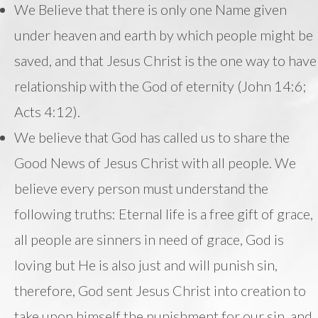
We Believe that there is only one Name given
under heaven and earth by which people might be
saved, and that Jesus Christ is the one way to have
relationship with the God of eternity (John 14:6;
Acts 4:12).
We believe that God has called us to share the
Good News of Jesus Christ with all people. We
believe every person must understand the
following truths: Eternal life is a free gift of grace,
all people are sinners in need of grace, God is
loving but He is also just and will punish sin,
therefore, God sent Jesus Christ into creation to
take upon himself the punishment for our sin, and