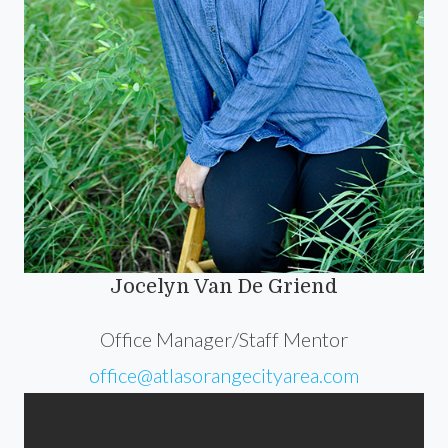
Jocelyn Van De Griend
Office Manager/Staff Mentor
office@atlasorangecityarea.com