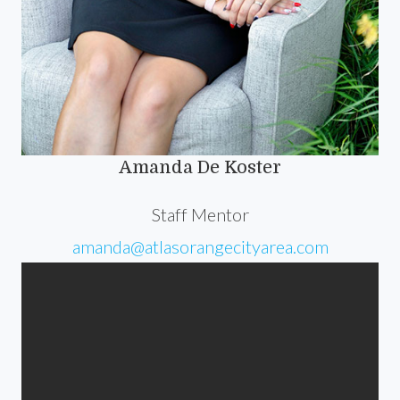
Amanda De Koster
Staff Mentor
amanda@atlasorangecityarea.com