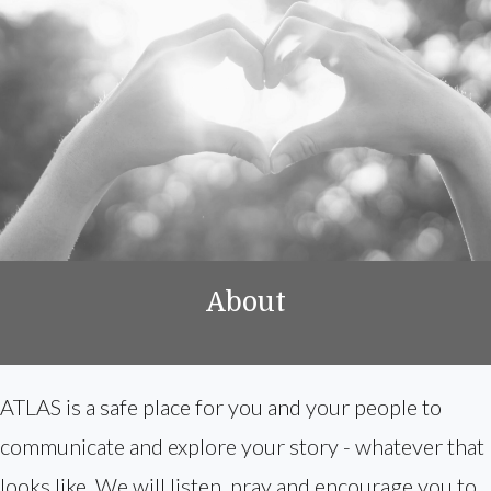
About
ATLAS is a safe place for you and your people to
communicate and explore your story - whatever that
looks like. We will listen, pray and encourage you to