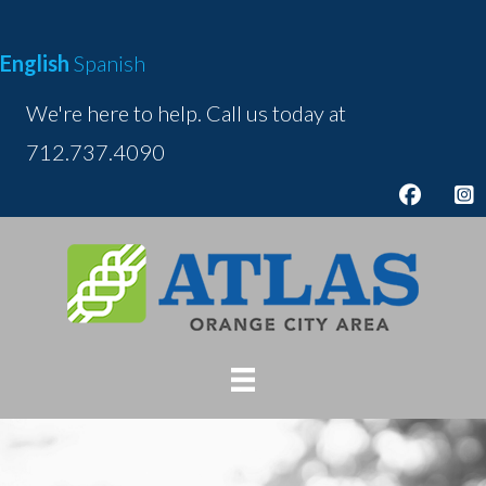
Skip
to
English
Spanish
content
We're here to help. Call us today at
712.737.4090