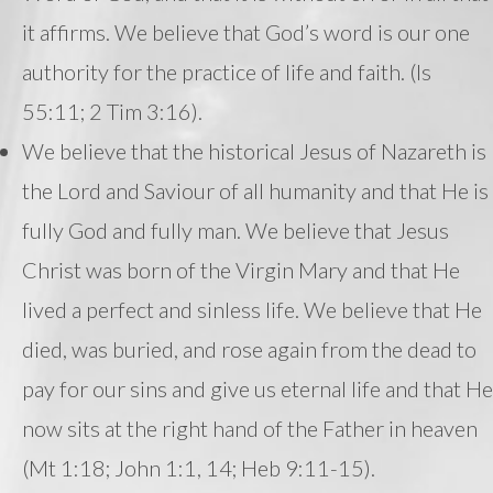
it affirms. We believe that God’s word is our one
authority for the practice of life and faith. (Is
55:11; 2 Tim 3:16).
We believe that the historical Jesus of Nazareth is
the Lord and Saviour of all humanity and that He is
fully God and fully man. We believe that Jesus
Christ was born of the Virgin Mary and that He
lived a perfect and sinless life. We believe that He
died, was buried, and rose again from the dead to
pay for our sins and give us eternal life and that He
now sits at the right hand of the Father in heaven
(Mt 1:18; John 1:1, 14; Heb 9:11-15).