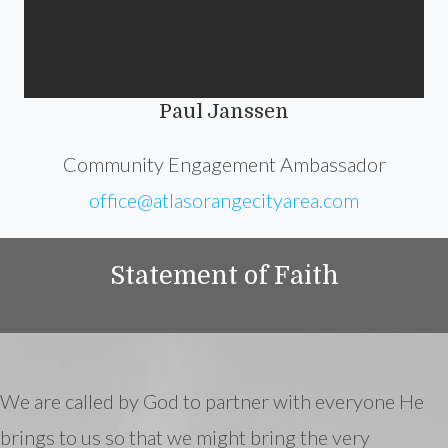
Paul Janssen
Community Engagement Ambassador
office@atlasorangecityarea.com
Statement of Faith
We are called by God to partner with everyone He
brings to us so that we might bring the very