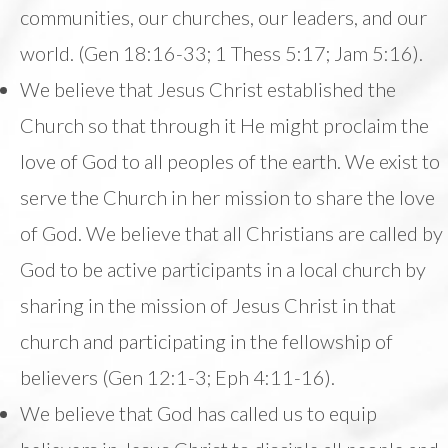
communities, our churches, our leaders, and our
world. (Gen 18:16-33; 1 Thess 5:17; Jam 5:16).
We believe that Jesus Christ established the
Church so that through it He might proclaim the
love of God to all peoples of the earth. We exist to
serve the Church in her mission to share the love
of God. We believe that all Christians are called by
God to be active participants in a local church by
sharing in the mission of Jesus Christ in that
church and participating in the fellowship of
believers (Gen 12:1-3; Eph 4:11-16).
We believe that God has called us to equip