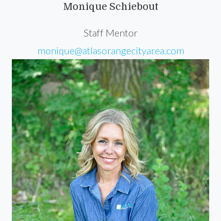
Monique Schiebout
Staff Mentor
monique@atlasorangecityarea.com