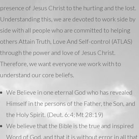
presence of Jesus Christ to the hurting and the lost.
Understanding this, we are devoted to work side by
side with all people who are committed to helping
others Attain Truth, Love And Self-control (ATLAS)
through the power and love of Jesus Christ.
Therefore, we want everyone we work with to
understand our core beliefs.
We Believe in one eternal God who has revealed
Himself in the persons of the Father, the Son, and
the Holy Spirit. (Deut. 6:4; Mt 28:19)
We believe that the Bible is the true and inspired
Word of God, and that it is without error in all that