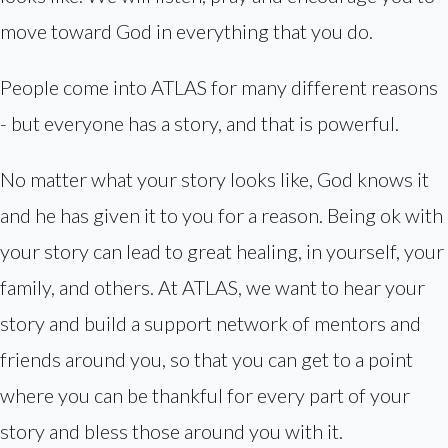
move toward God in everything that you do.
People come into ATLAS for many different reasons
- but everyone has a story, and that is powerful.
No matter what your story looks like, God knows it
and he has given it to you for a reason. Being ok with
your story can lead to great healing, in yourself, your
family, and others. At ATLAS, we want to hear your
story and build a support network of mentors and
friends around you, so that you can get to a point
where you can be thankful for every part of your
story and bless those around you with it.