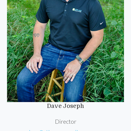
Dave Joseph
Director