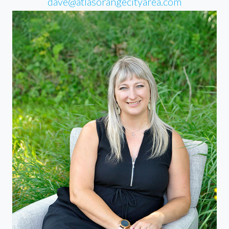
dave@atlasorangecityarea.com