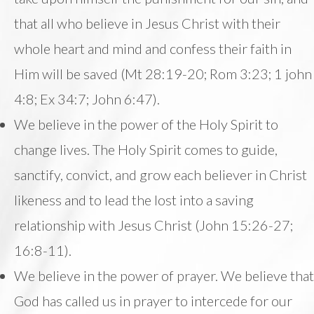
that all who believe in Jesus Christ with their
whole heart and mind and confess their faith in
Him will be saved (Mt 28:19-20; Rom 3:23; 1 john
4:8; Ex 34:7; John 6:47).
We believe in the power of the Holy Spirit to
change lives. The Holy Spirit comes to guide,
sanctify, convict, and grow each believer in Christ
likeness and to lead the lost into a saving
relationship with Jesus Christ (John 15:26-27;
16:8-11).
We believe in the power of prayer. We believe that
God has called us in prayer to intercede for our