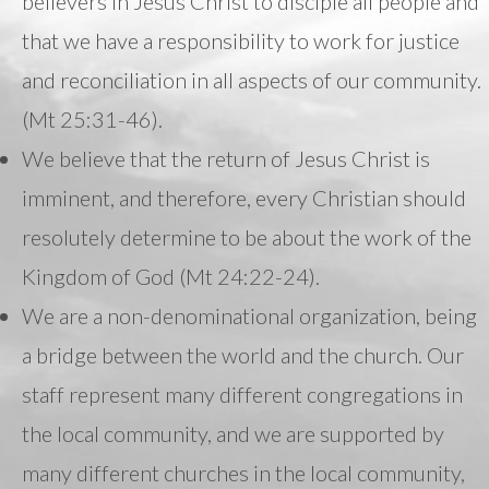
believers in Jesus Christ to disciple all people and
that we have a responsibility to work for justice
and reconciliation in all aspects of our community.
(Mt 25:31-46).
We believe that the return of Jesus Christ is
imminent, and therefore, every Christian should
resolutely determine to be about the work of the
Kingdom of God (Mt 24:22-24).
We are a non-denominational organization, being
a bridge between the world and the church. Our
staff represent many different congregations in
the local community, and we are supported by
many different churches in the local community,